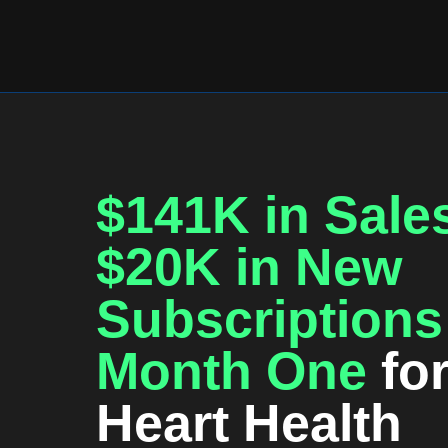
$141K in Sale
$20K in New
Subscriptions
Month One
fo
Heart Health