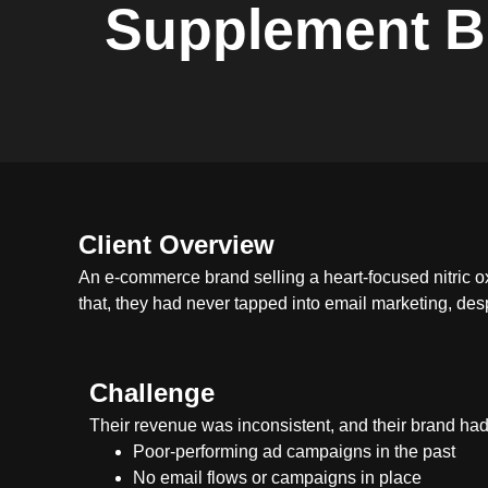
Supplement B
Client Overview
An e-commerce brand selling a heart-focused nitric ox
that, they had never tapped into email marketing, des
Challenge
Their revenue was inconsistent, and their brand had
Poor-performing ad campaigns in the past
No email flows or campaigns in place