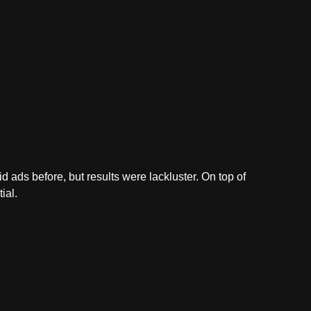
 ads before, but results were lackluster. On top of
ial.