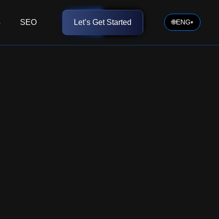
s
SEO
Let’s Get Started
🌐
ENG
▾