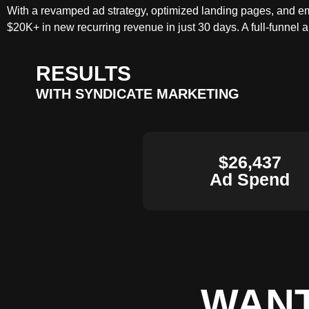
With a revamped ad strategy, optimized landing pages, and ema
$20K+ in new recurring revenue in just 30 days. A full-funnel 
RESULTS
WITH SYNDICATE MARKETING
$26,437
Ad Spend
WANT