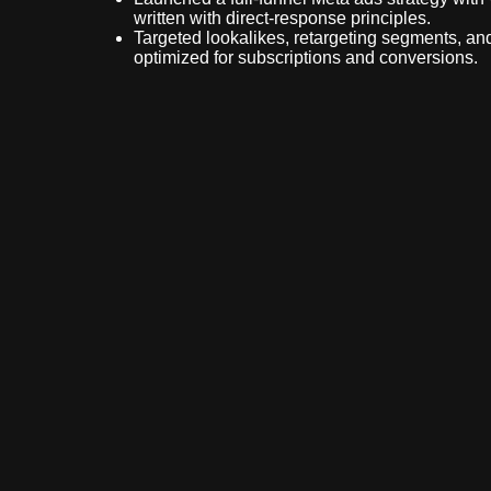
written with direct-response principles.
Targeted lookalikes, retargeting segments, and
optimized for subscriptions and conversions.