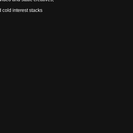
 cold interest stacks