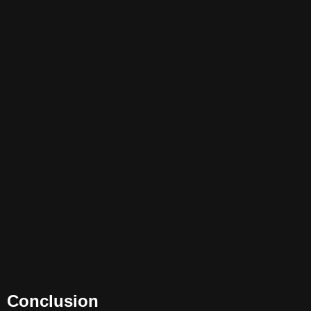
Conclusion