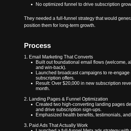
No optimized funnel to drive subscription grow
They needed a full-funnel strategy that would gener
position them for long-term growth.
Process
1. Email Marketing That Converts
Built out foundational email flows (welcome, 
and win-back).
Launched broadcast campaigns to re-engage 
subscription offers.
Result: Over $20,000 in new subscription reven
month.
2. Landing Pages & Funnel Optimization
Created two high-converting landing pages des
and drive subscription sign-ups.
Emphasized health benefits, testimonials, and
3. Paid Ads That Actually Work
Launched a full-funnel Meta ads strategy with 