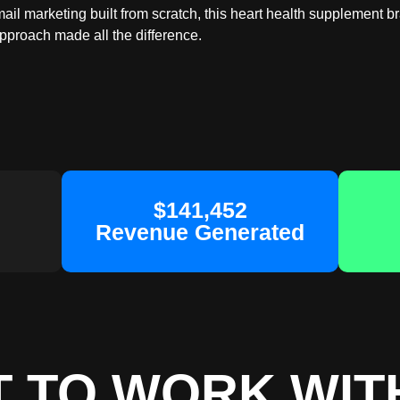
il marketing built from scratch, this heart health supplement b
approach made all the difference.
$141,452
Revenue Generated
 TO WORK WIT