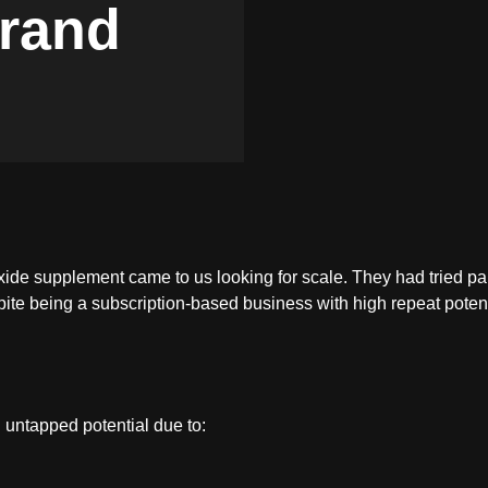
rand
ide supplement came to us looking for scale. They had tried paid
pite being a subscription-based business with high repeat potent
 untapped potential due to: