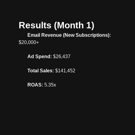
Results (Month 1)
Email Revenue (New Subscriptions):
$20,000+
Ad Spend:
$26,437
Total Sales:
$141,452
ROAS:
5.35x