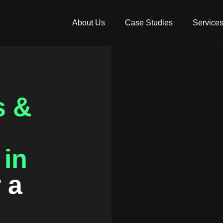
About Us
Case Studies
Service
s &
 in
r a