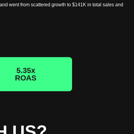
rand went from scattered growth to $141K in total sales and
5.35x
ROAS
H US?