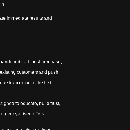
th
ate immediate results and
abandoned cart, post-purchase,
existing customers and push
ue from email in the first
igned to educate, build trust,
 urgency-driven offers.
video and static creatives,